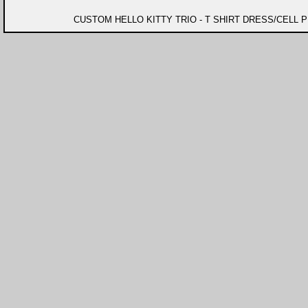
CUSTOM HELLO KITTY TRIO - T SHIRT DRESS/CELL