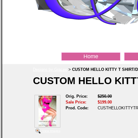
Home
Designs by Gracee
CUSTOM HELLO KITTY T SHIRT/
>
CUSTOM HELLO KITTY
Orig. Price:
$250.00
Sale Price:
$199.00
Prod. Code:
CUSTHELLOKITTYTR
View Images